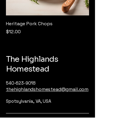
Heritage Pork Chops
Price
$12.00
The Highlands
Homestead
540-623-9018
thehighlandshomestead@gmail.com
Spotsylvania, VA, USA