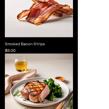
Smoked Bacon Strips
Price
$8.00