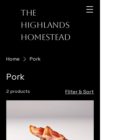
The
Highlands
Homestead
Home
Pork
Pork
2 products
Filter & Sort