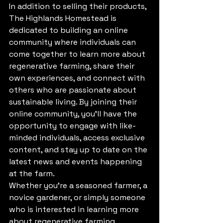
In addition to selling their products, 
The Highlands Homestead is 
dedicated to building an online 
community where individuals can 
come together to learn more about 
regenerative farming, share their 
own experiences, and connect with 
others who are passionate about 
sustainable living. By joining their 
online community, you'll have the 
opportunity to engage with like-
minded individuals, access exclusive 
content, and stay up to date on the 
latest news and events happening 
at the farm.

Whether you're a seasoned farmer, a 
novice gardener, or simply someone 
who is interested in learning more 
about regenerative farming 