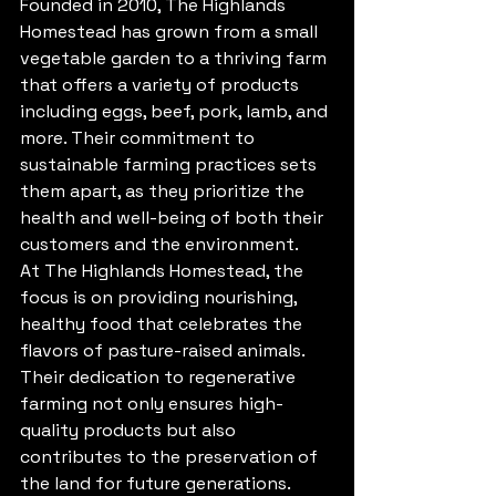
Founded in 2010, The Highlands 
Homestead has grown from a small 
vegetable garden to a thriving farm 
that offers a variety of products 
including eggs, beef, pork, lamb, and 
more. Their commitment to 
sustainable farming practices sets 
them apart, as they prioritize the 
health and well-being of both their 
customers and the environment.

At The Highlands Homestead, the 
focus is on providing nourishing, 
healthy food that celebrates the 
flavors of pasture-raised animals. 
Their dedication to regenerative 
farming not only ensures high-
quality products but also 
contributes to the preservation of 
the land for future generations.
