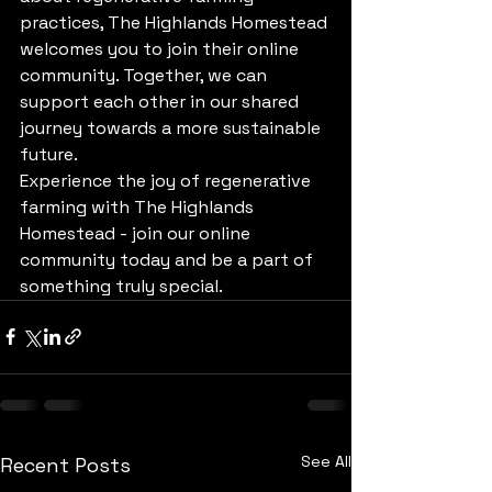
practices, The Highlands Homestead 
welcomes you to join their online 
community. Together, we can 
support each other in our shared 
journey towards a more sustainable 
future.

Experience the joy of regenerative 
farming with The Highlands 
Homestead - join our online 
community today and be a part of 
something truly special.
See All
Recent Posts