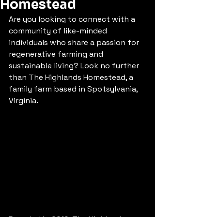
Homestead
Are you looking to connect with a 
community of like-minded 
individuals who share a passion for 
regenerative farming and 
sustainable living? Look no further 
than The Highlands Homestead, a 
family farm based in Spotsylvania, 
Virginia.