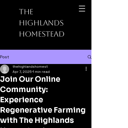
The
Highlands
Homestead
Post
thehighlandshomest
Apr 7, 2025
1 min read
Join Our Online
Community:
Experience
Regenerative Farming
with The Highlands